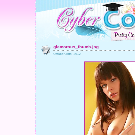
glamorous_thumb.jpg
October 30th, 2012