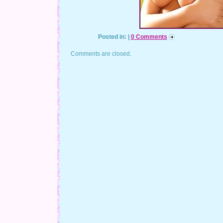
Posted in: |
0 Comments
Comments are closed.