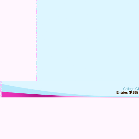
College Gi
Entries (RSS)