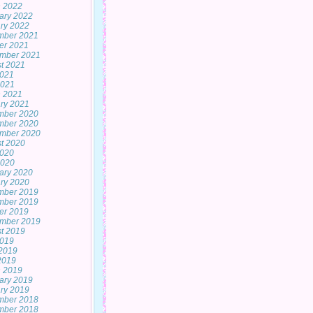
 2022
ary 2022
ry 2022
mber 2021
er 2021
mber 2021
t 2021
2021
2021
 2021
ry 2021
mber 2020
mber 2020
mber 2020
t 2020
2020
2020
ary 2020
ry 2020
mber 2019
mber 2019
er 2019
mber 2019
t 2019
2019
2019
 2019
 2019
ary 2019
ry 2019
mber 2018
mber 2018