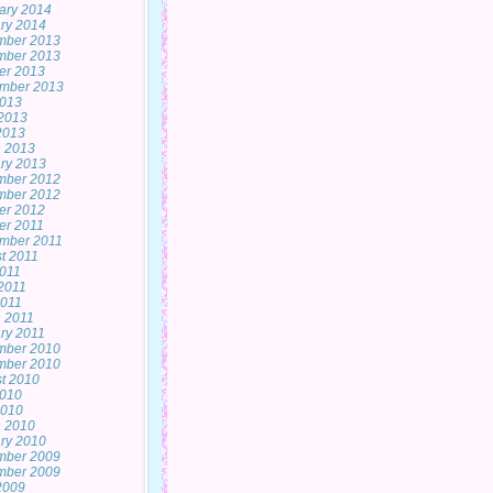
ary 2014
ry 2014
mber 2013
mber 2013
er 2013
mber 2013
2013
2013
 2013
 2013
ry 2013
mber 2012
mber 2012
er 2012
er 2011
mber 2011
t 2011
2011
2011
011
 2011
ry 2011
mber 2010
mber 2010
t 2010
2010
2010
 2010
ry 2010
mber 2009
mber 2009
 2009