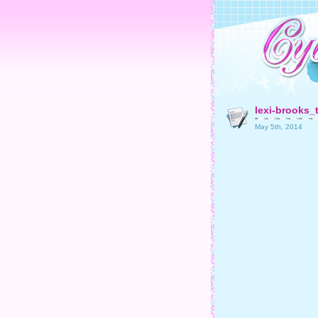
lexi-brooks_
May 5th, 2014