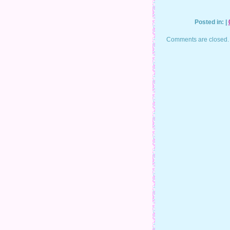
Posted in: |
Comments are closed.