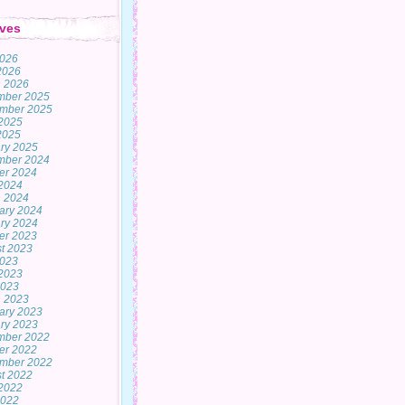
ves
2026
 2026
 2026
mber 2025
mber 2025
2025
 2025
ry 2025
mber 2024
er 2024
2024
 2024
ary 2024
ry 2024
er 2023
t 2023
2023
2023
2023
 2023
ary 2023
ry 2023
mber 2022
er 2022
mber 2022
t 2022
2022
2022