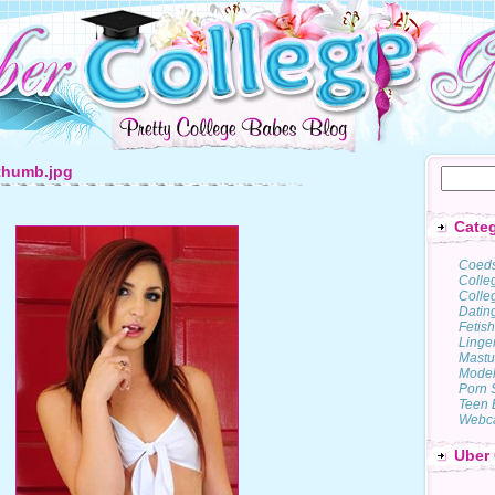
thumb.jpg
Categ
Coed
Colle
Colleg
Datin
Fetish
Linge
Mastu
Model
Porn 
Teen 
Webc
Uber