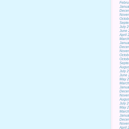
Febru
Janua
Dece
Nove
Octob
Septe
July 
June 
April
March
Janua
Dece
Nove
Octob
Octob
Septe
Augus
July 
June 
May 2
March
Janua
Dece
Nove
Augus
July 
May 
March
Janua
Dece
Nove
April