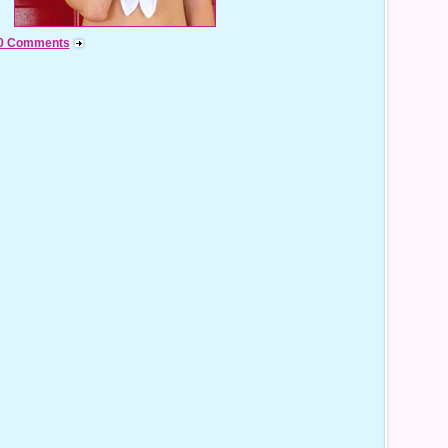
0 Comments