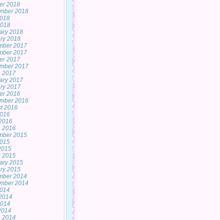
er 2018
mber 2018
2018
2018
ary 2018
ry 2018
mber 2017
mber 2017
er 2017
mber 2017
 2017
ary 2017
ry 2017
er 2016
mber 2016
t 2016
2016
2016
 2016
mber 2015
2015
 2015
 2015
ary 2015
ry 2015
mber 2014
mber 2014
2014
2014
2014
 2014
 2014