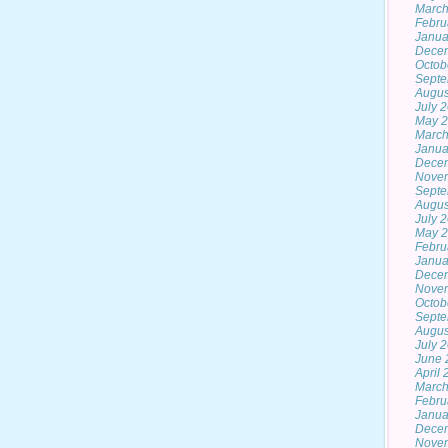
March
Febru
Janua
Dece
Octob
Septe
Augus
July 
May 
March
Janua
Dece
Nove
Septe
Augus
July 
May 
Febru
Janua
Dece
Nove
Octob
Septe
Augus
July 
June 
April
March
Febru
Janua
Dece
Nove