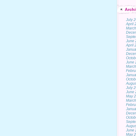
Archi
July 
April
March
Dece
Septe
June 
April
Janua
Dece
Octob
June 
March
Febru
Janua
Octob
Augus
July 
June 
May 
March
Febru
Janua
Dece
Octob
Septe
Augus
June 
May 