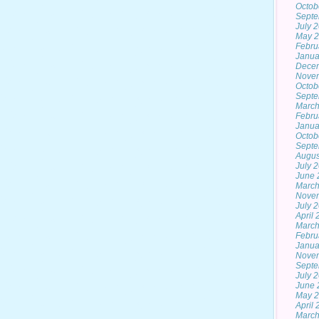
Octob
Septe
July 
May 
Febru
Janua
Dece
Nove
Octob
Septe
March
Febru
Janua
Octob
Septe
Augus
July 
June 
March
Nove
July 
April
March
Febru
Janua
Nove
Septe
July 
June 
May 
April
March