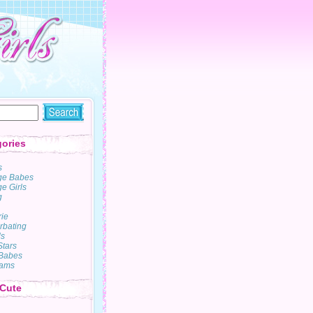
ories
s
ge Babes
e Girls
g
rie
rbating
s
Stars
Babes
ams
 Cute