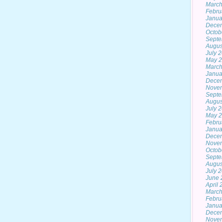
March
Febru
Janua
Dece
Octob
Septe
Augus
July 
May 
March
Janua
Dece
Nove
Septe
Augus
July 
May 
Febru
Janua
Dece
Nove
Octob
Septe
Augus
July 
June 
April
March
Febru
Janua
Dece
Nove