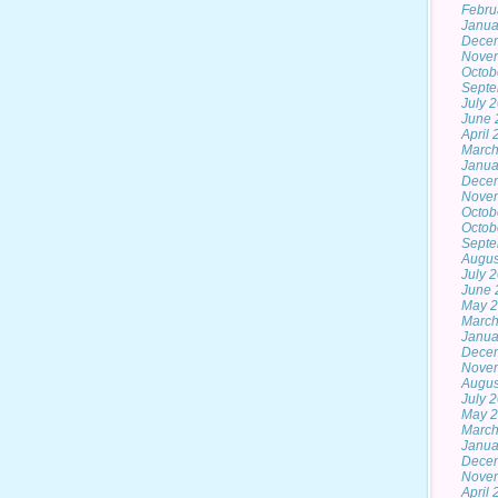
Febru
Janua
Dece
Nove
Octob
Septe
July 
June 
April
March
Janua
Dece
Nove
Octob
Octob
Septe
Augus
July 
June 
May 2
March
Janua
Dece
Nove
Augus
July 
May 
March
Janua
Dece
Nove
April