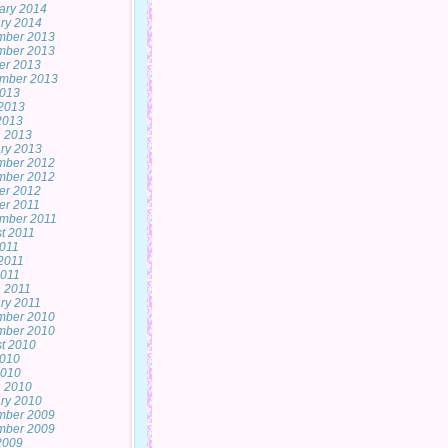
ary 2014
ry 2014
mber 2013
mber 2013
er 2013
mber 2013
2013
2013
 2013
 2013
ry 2013
mber 2012
mber 2012
er 2012
er 2011
mber 2011
t 2011
2011
2011
011
 2011
ry 2011
mber 2010
mber 2010
t 2010
2010
2010
 2010
ry 2010
mber 2009
mber 2009
 2009