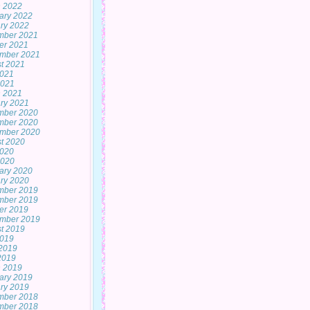
 2022
ary 2022
ry 2022
mber 2021
er 2021
mber 2021
t 2021
2021
2021
 2021
ry 2021
mber 2020
mber 2020
mber 2020
t 2020
2020
2020
ary 2020
ry 2020
mber 2019
mber 2019
er 2019
mber 2019
t 2019
2019
2019
 2019
 2019
ary 2019
ry 2019
mber 2018
mber 2018