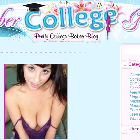
Categ
Coed
Colle
Colleg
Datin
Fetish
Linge
Mastu
Model
Porn 
Teen 
Webc
Uber