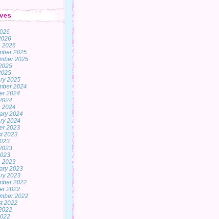
ves
2026
 2026
 2026
mber 2025
mber 2025
2025
 2025
ry 2025
mber 2024
er 2024
2024
 2024
ary 2024
ry 2024
er 2023
t 2023
2023
2023
2023
 2023
ary 2023
ry 2023
mber 2022
er 2022
mber 2022
t 2022
2022
2022