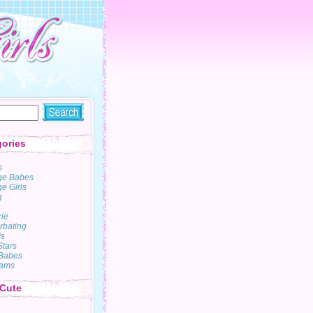
ories
s
ge Babes
e Girls
g
rie
rbating
s
Stars
Babes
ams
 Cute