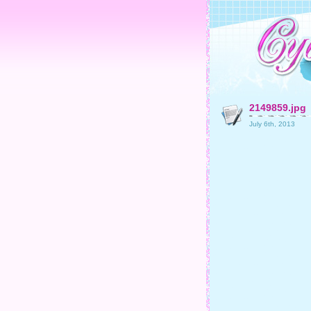
2149859.jpg
July 6th, 2013