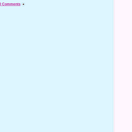
0 Comments