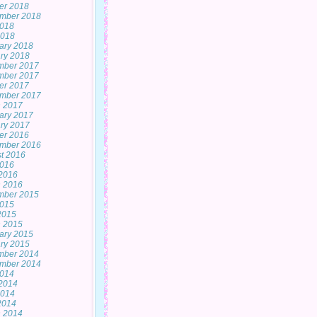
er 2018
mber 2018
2018
2018
ary 2018
ry 2018
mber 2017
mber 2017
er 2017
mber 2017
 2017
ary 2017
ry 2017
er 2016
mber 2016
t 2016
2016
2016
 2016
mber 2015
2015
 2015
 2015
ary 2015
ry 2015
mber 2014
mber 2014
2014
2014
2014
 2014
 2014