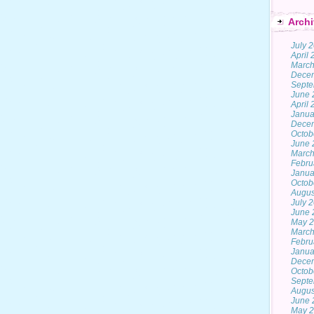
Archi
July 
April
March
Dece
Septe
June 
April
Janua
Dece
Octob
June 
March
Febru
Janua
Octob
Augus
July 
June 
May 
March
Febru
Janua
Dece
Octob
Septe
Augus
June 
May 