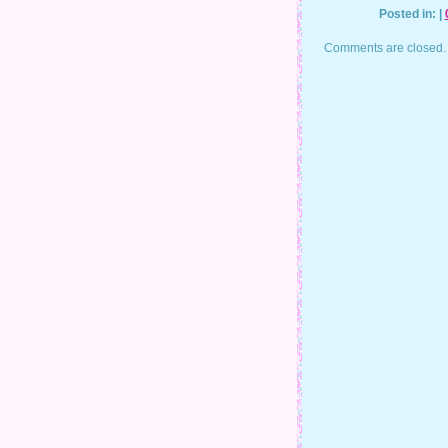
Posted in: |
Comments are closed.