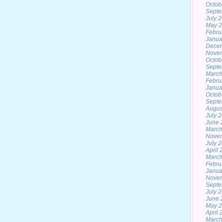
Octob
Septe
July 
May 
Febru
Janua
Dece
Nove
Octob
Septe
March
Febru
Janua
Octob
Septe
Augus
July 
June 
March
Nove
July 
April
March
Febru
Janua
Nove
Septe
July 
June 
May 
April
March