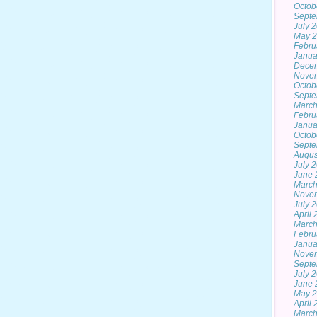
Octob
Septe
July 
May 
Febru
Janua
Dece
Nove
Octob
Septe
March
Febru
Janua
Octob
Septe
Augus
July 
June 
March
Nove
July 
April
March
Febru
Janua
Nove
Septe
July 
June 
May 
April
March