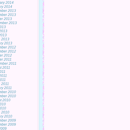
ary 2014
ry 2014
mber 2013
mber 2013
er 2013
mber 2013
2013
2013
 2013
 2013
ry 2013
mber 2012
mber 2012
er 2012
er 2011
mber 2011
t 2011
2011
2011
011
 2011
ry 2011
mber 2010
mber 2010
t 2010
2010
2010
 2010
ry 2010
mber 2009
mber 2009
 2009