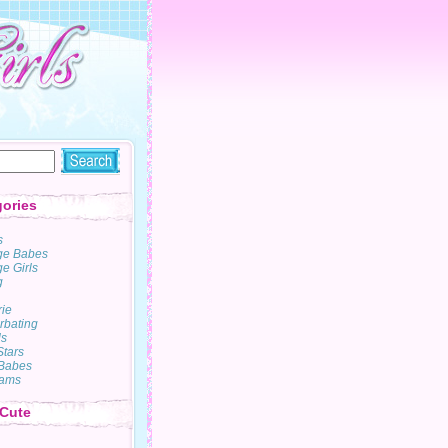
ories
s
ge Babes
e Girls
g
rie
rbating
s
Stars
Babes
ams
 Cute