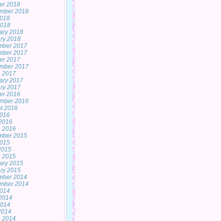
er 2018
mber 2018
2018
2018
ary 2018
ry 2018
mber 2017
mber 2017
er 2017
mber 2017
 2017
ary 2017
ry 2017
er 2016
mber 2016
t 2016
2016
2016
 2016
mber 2015
2015
 2015
 2015
ary 2015
ry 2015
mber 2014
mber 2014
2014
2014
2014
 2014
 2014