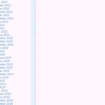
 2022
ary 2022
ry 2022
mber 2021
er 2021
mber 2021
t 2021
2021
2021
 2021
ry 2021
mber 2020
mber 2020
mber 2020
t 2020
2020
2020
ary 2020
ry 2020
mber 2019
mber 2019
er 2019
mber 2019
t 2019
2019
2019
 2019
 2019
ary 2019
ry 2019
mber 2018
mber 2018