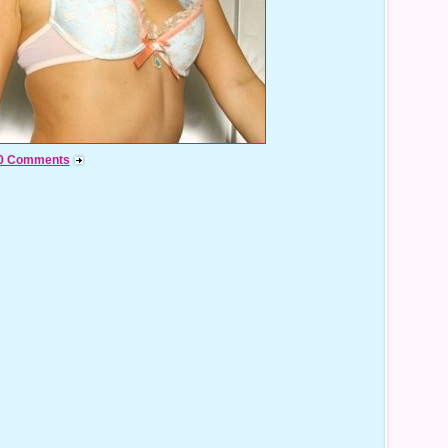
0 Comments