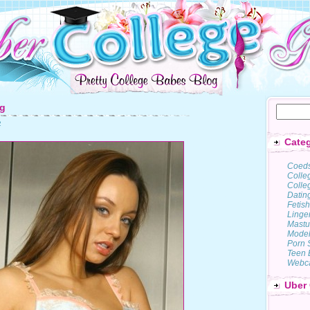
pg
2
Categ
Coed
Colle
Colleg
Datin
Fetish
Linge
Mastu
Model
Porn 
Teen 
Webc
Uber