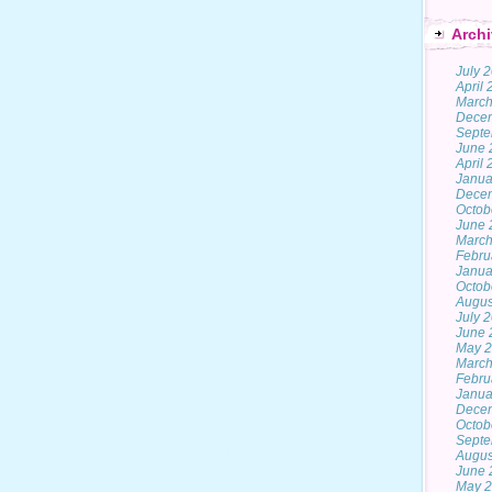
Archi
July 
April
March
Dece
Septe
June 
April
Janua
Dece
Octob
June 
March
Febru
Janua
Octob
Augus
July 
June 
May 
March
Febru
Janua
Dece
Octob
Septe
Augus
June 
May 