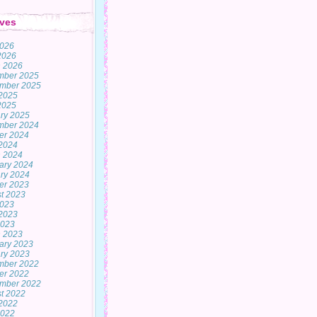
ves
2026
 2026
 2026
mber 2025
mber 2025
2025
 2025
ry 2025
mber 2024
er 2024
2024
 2024
ary 2024
ry 2024
er 2023
t 2023
2023
2023
2023
 2023
ary 2023
ry 2023
mber 2022
er 2022
mber 2022
t 2022
2022
2022