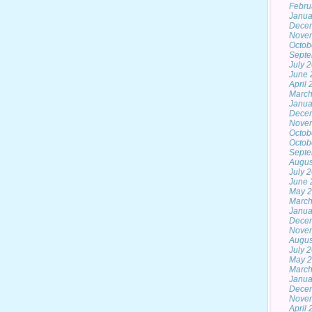
Febru
Janua
Dece
Nove
Octob
Septe
July 
June 
April
March
Janua
Dece
Nove
Octob
Octob
Septe
Augus
July 
June 
May 2
March
Janua
Dece
Nove
Augus
July 
May 
March
Janua
Dece
Nove
April