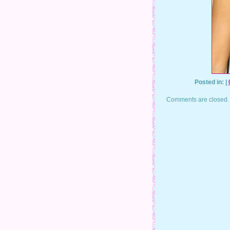
Posted in: |
Comments are closed.