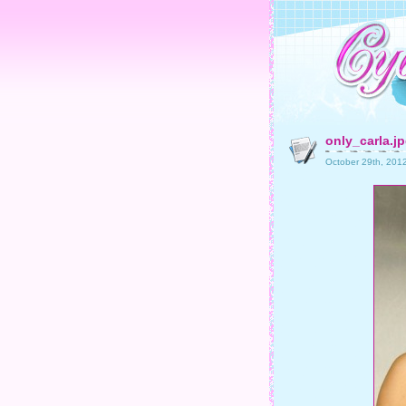
only_carla.j
October 29th, 201