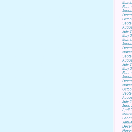
March
Febru
Janua
Dece
Octob
Septe
Augus
July 
May 
March
Janua
Dece
Nove
Septe
Augus
July 
May 
Febru
Janua
Dece
Nove
Octob
Septe
Augus
July 
June 
April
March
Febru
Janua
Dece
Nove