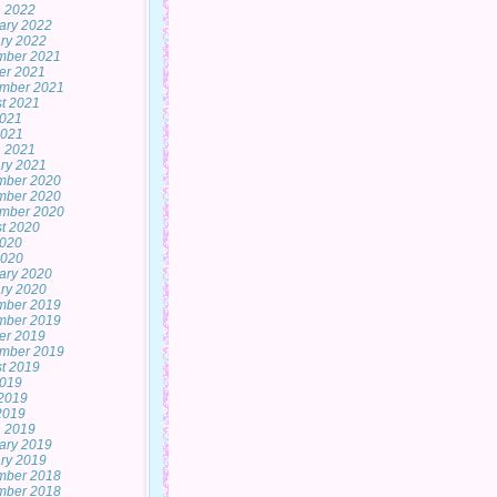
 2022
ary 2022
ry 2022
mber 2021
er 2021
mber 2021
t 2021
2021
2021
 2021
ry 2021
mber 2020
mber 2020
mber 2020
t 2020
2020
2020
ary 2020
ry 2020
mber 2019
mber 2019
er 2019
mber 2019
t 2019
2019
2019
 2019
 2019
ary 2019
ry 2019
mber 2018
mber 2018