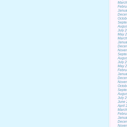
March
Febru
Janua
Dece
Octob
Septe
Augus
July 
May 
March
Janua
Dece
Nove
Septe
Augus
July 
May 
Febru
Janua
Dece
Nove
Octob
Septe
Augus
July 
June 
April
March
Febru
Janua
Dece
Nove