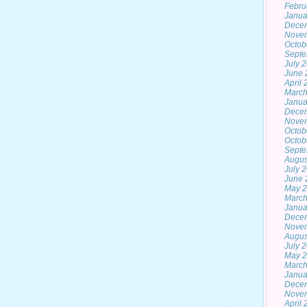
Febru
Janua
Dece
Nove
Octob
Septe
July 
June 
April
March
Janua
Dece
Nove
Octob
Octob
Septe
Augus
July 
June 
May 2
March
Janua
Dece
Nove
Augus
July 
May 
March
Janua
Dece
Nove
April