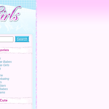
ories
s
ge Babes
e Girls
g
rie
rbating
s
Stars
Babes
ams
 Cute