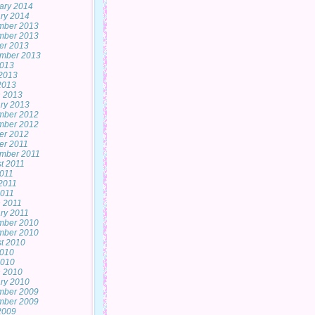
ary 2014
ry 2014
mber 2013
mber 2013
er 2013
mber 2013
2013
2013
 2013
 2013
ry 2013
mber 2012
mber 2012
er 2012
er 2011
mber 2011
t 2011
2011
2011
011
 2011
ry 2011
mber 2010
mber 2010
t 2010
2010
2010
 2010
ry 2010
mber 2009
mber 2009
 2009