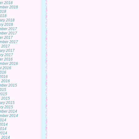
er 2018
mber 2018
2018
2018
ary 2018
ry 2018
mber 2017
mber 2017
er 2017
mber 2017
 2017
ary 2017
ry 2017
er 2016
mber 2016
t 2016
2016
2016
 2016
mber 2015
2015
 2015
 2015
ary 2015
ry 2015
mber 2014
mber 2014
2014
2014
2014
 2014
 2014