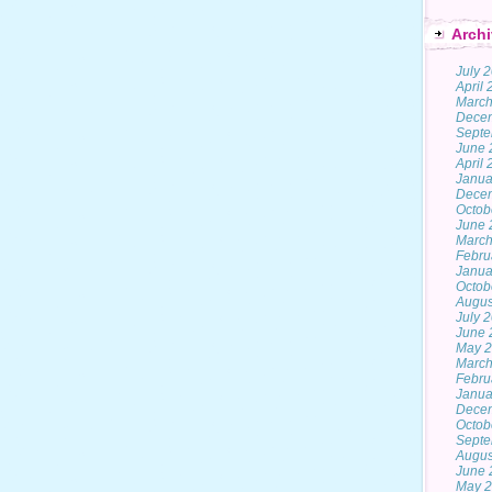
Archi
July 
April
March
Dece
Septe
June 
April
Janua
Dece
Octob
June 
March
Febru
Janua
Octob
Augus
July 
June 
May 
March
Febru
Janua
Dece
Octob
Septe
Augus
June 
May 