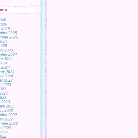
ves
2026
 2026
 2026
mber 2025
mber 2025
2025
 2025
ry 2025
mber 2024
er 2024
2024
 2024
ary 2024
ry 2024
er 2023
t 2023
2023
2023
2023
 2023
ary 2023
ry 2023
mber 2022
er 2022
mber 2022
t 2022
2022
2022