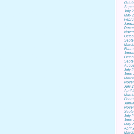
Octob
Septe
July 
May 
Febru
Janua
Dece
Nove
Octob
Septe
March
Febru
Janua
Octob
Septe
Augus
July 
June 
March
Nove
July 
April
March
Febru
Janua
Nove
Septe
July 
June 
May 
April
March