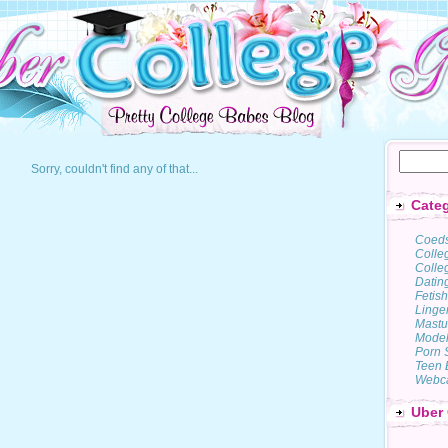
Sorry, couldn't find any of that...
Categ
Coed
Colle
Colleg
Datin
Fetish
Linge
Mastu
Model
Porn 
Teen 
Webc
Uber