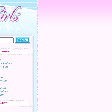
ories
s
ge Babes
e Girls
g
rie
rbating
s
Stars
Babes
ams
 Cute