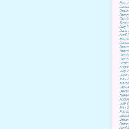
Febru
Janua
Dece
Nove
Octob
Septe
July 
June 
April
March
Janua
Dece
Nove
Octob
Octob
Septe
Augus
July 
June 
May 2
March
Janua
Dece
Nove
Augus
July 
May 
March
Janua
Dece
Nove
April