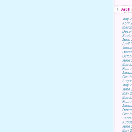
Archi
July 
April
March
Dece
Septe
June 
April
Janua
Dece
Octob
June 
March
Febru
Janua
Octob
Augus
July 
June 
May 
March
Febru
Janua
Dece
Octob
Septe
Augus
June 
May 