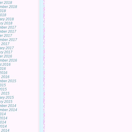
er 2018
mber 2018
2018
2018
ary 2018
ry 2018
mber 2017
mber 2017
er 2017
mber 2017
 2017
ary 2017
ry 2017
er 2016
mber 2016
t 2016
2016
2016
 2016
mber 2015
2015
 2015
 2015
ary 2015
ry 2015
mber 2014
mber 2014
2014
2014
2014
 2014
 2014