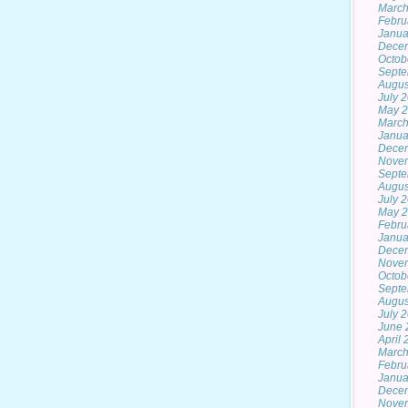
March
Febru
Janua
Dece
Octob
Septe
Augus
July 
May 
March
Janua
Dece
Nove
Septe
Augus
July 
May 
Febru
Janua
Dece
Nove
Octob
Septe
Augus
July 
June 
April
March
Febru
Janua
Dece
Nove