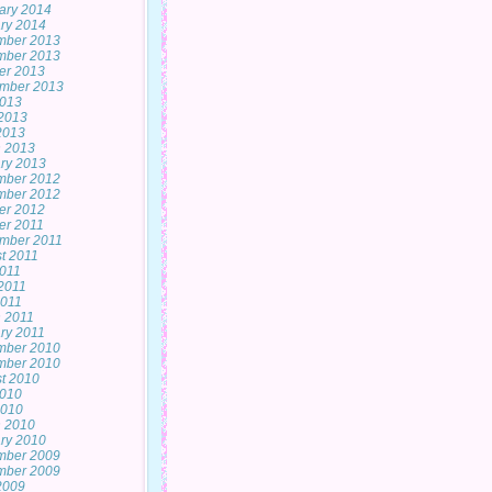
ary 2014
ry 2014
mber 2013
mber 2013
er 2013
mber 2013
2013
2013
 2013
 2013
ry 2013
mber 2012
mber 2012
er 2012
er 2011
mber 2011
t 2011
2011
2011
011
 2011
ry 2011
mber 2010
mber 2010
t 2010
2010
2010
 2010
ry 2010
mber 2009
mber 2009
 2009