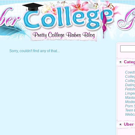
Sorry, couldn't find any of that...
Categ
Coed
Colle
Colleg
Datin
Fetish
Linge
Mastu
Model
Porn 
Teen 
Webc
Uber