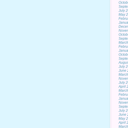
Octob
Septe
July 
May 
Febru
Janua
Dece
Nove
Octob
Septe
March
Febru
Janua
Octob
Septe
Augus
July 
June 
March
Nove
July 
April
March
Febru
Janua
Nove
Septe
July 
June 
May 
April
March