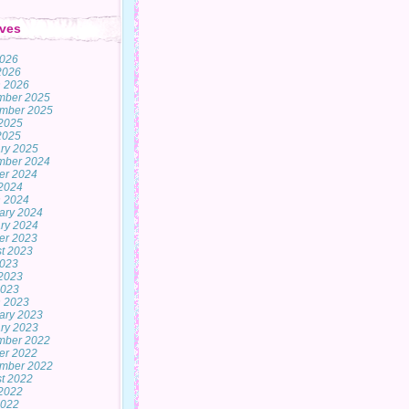
ves
2026
 2026
 2026
mber 2025
mber 2025
2025
 2025
ry 2025
mber 2024
er 2024
2024
 2024
ary 2024
ry 2024
er 2023
t 2023
2023
2023
2023
 2023
ary 2023
ry 2023
mber 2022
er 2022
mber 2022
t 2022
2022
2022