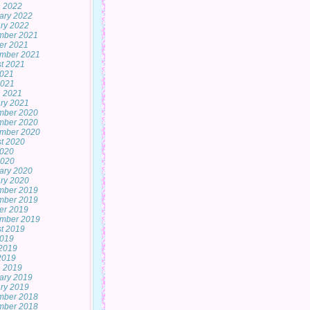
 2022
ary 2022
ry 2022
mber 2021
er 2021
mber 2021
t 2021
2021
2021
 2021
ry 2021
mber 2020
mber 2020
mber 2020
t 2020
2020
2020
ary 2020
ry 2020
mber 2019
mber 2019
er 2019
mber 2019
t 2019
2019
2019
 2019
 2019
ary 2019
ry 2019
mber 2018
mber 2018